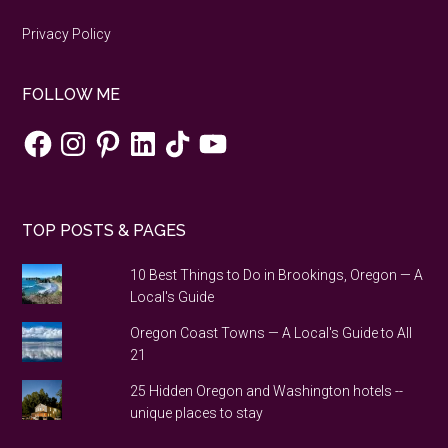
Privacy Policy
FOLLOW ME
Facebook
Instagram
Pinterest
LinkedIn
TikTok
YouTube
TOP POSTS & PAGES
10 Best Things to Do in Brookings, Oregon — A
Local's Guide
Oregon Coast Towns — A Local's Guide to All
21
25 Hidden Oregon and Washington hotels --
unique places to stay