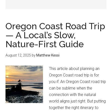
Oregon Coast Road Trip
— A Local’s Slow,
Nature-First Guide
August 12, 2025
by
Matthew Kessi
This article about planning an
Oregon Coast road trip is for
you if: An Oregon Coast road trip
can be sublime when the
connection with the natural
world aligns just right. But putting
together the right itinerary to