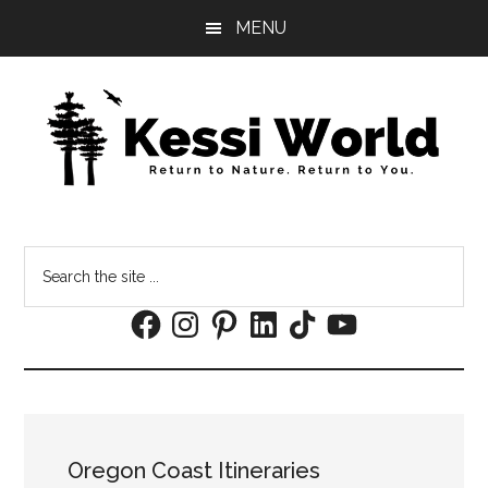
Skip
Skip
MENU
to
to
main
footer
content
Search
the
Facebook
Instagram
Pinterest
LinkedIn
TikTok
YouTube
site
...
Oregon Coast Itineraries