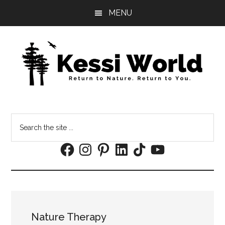
Skip
Skip
MENU
to
to
main
footer
content
Search
the
Facebook
Instagram
Pinterest
LinkedIn
TikTok
YouTube
site
...
Nature Therapy