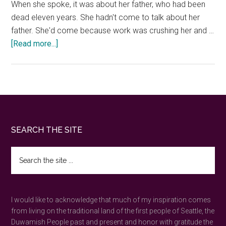
When she spoke, it was about her father, who had been
dead eleven years. She hadn't come to talk about her
father. She'd come because work was crushing her and …
about
[Read more...]
Guided
Forest
Bathing
in
Seattle
—
Footer
SEARCH THE SITE
Book
a
Search
Private
the
Mystic
site
...
Walk
I would like to acknowledge that much of my inspiration comes
from living on the traditional land of the first people of Seattle, the
Duwamish People past and present and honor with gratitude the