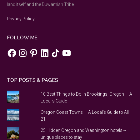
land itself and the Duwamish Tribe.
Privacy Policy
FOLLOW ME
Facebook
Instagram
Pinterest
LinkedIn
TikTok
YouTube
TOP POSTS & PAGES
10 Best Things to Do in Brookings, Oregon — A
Local's Guide
Oregon Coast Towns — A Local's Guide to All
21
25 Hidden Oregon and Washington hotels --
unique places to stay