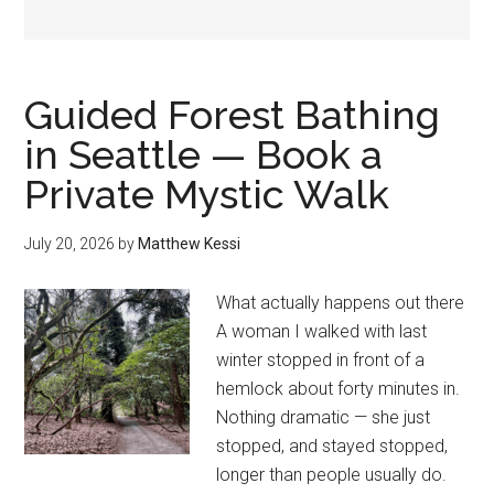
Guided Forest Bathing
in Seattle — Book a
Private Mystic Walk
July 20, 2026
by
Matthew Kessi
What actually happens out there
A woman I walked with last
winter stopped in front of a
hemlock about forty minutes in.
Nothing dramatic — she just
stopped, and stayed stopped,
longer than people usually do.