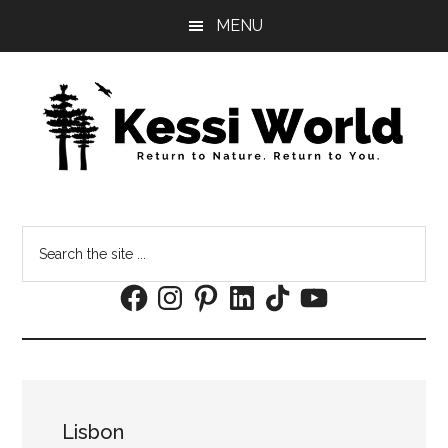
Skip
Skip
MENU
to
to
main
footer
content
Search
the
Facebook
Instagram
Pinterest
LinkedIn
TikTok
YouTube
site
...
Lisbon