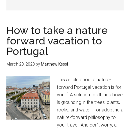
How to take a nature
forward vacation to
Portugal
March 20, 2023
by
Matthew Kessi
This article about a nature-
forward Portugal vacation is for
you if: A solution to all the above
is grounding in the trees, plants,
rocks, and water -- or adopting a
nature-forward philosophy to
your travel. And don't worry, a