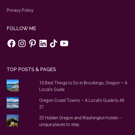
Privacy Policy
FOLLOW ME
Facebook
Instagram
Pinterest
LinkedIn
TikTok
YouTube
TOP POSTS & PAGES
10 Best Things to Do in Brookings, Oregon — A
Local's Guide
Oregon Coast Towns — A Local's Guide to All
21
25 Hidden Oregon and Washington hotels --
unique places to stay