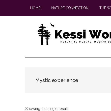
Skip
Skip
HOME
NATURE CONNECTION
THE W
to
to
main
footer
content
Mystic experience
Showing the single result