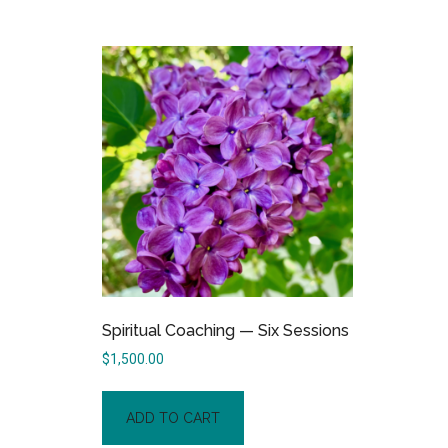
Spiritual Coaching — Six Sessions
$
1,500.00
ADD TO CART