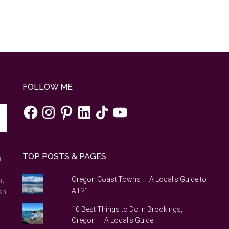
FOLLOW ME
Facebook
Instagram
Pinterest
LinkedIn
TikTok
YouTube
TOP POSTS & PAGES
n
Oregon Coast Towns — A Local's Guide to
nt
All 21
sh
10 Best Things to Do in Brookings,
Oregon — A Local's Guide