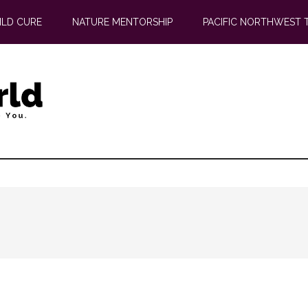
ILD CURE
NATURE MENTORSHIP
PACIFIC NORTHWEST 