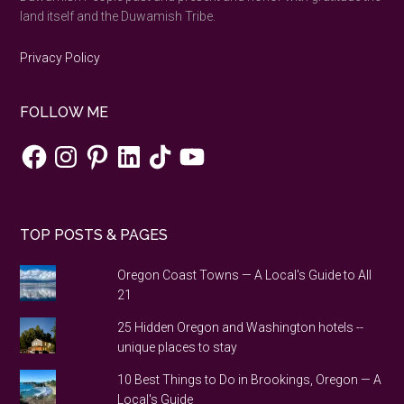
land itself and the Duwamish Tribe.
Privacy Policy
FOLLOW ME
Facebook
Instagram
Pinterest
LinkedIn
TikTok
YouTube
TOP POSTS & PAGES
Oregon Coast Towns — A Local's Guide to All
21
25 Hidden Oregon and Washington hotels --
unique places to stay
10 Best Things to Do in Brookings, Oregon — A
Local's Guide