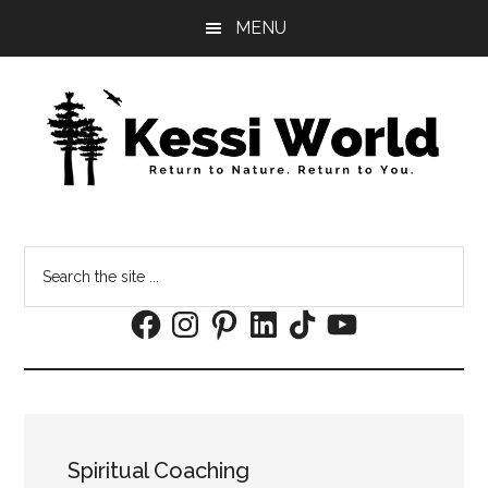
Skip
Skip
MENU
to
to
main
footer
content
Search
the
Facebook
Instagram
Pinterest
LinkedIn
TikTok
YouTube
site
...
Spiritual Coaching