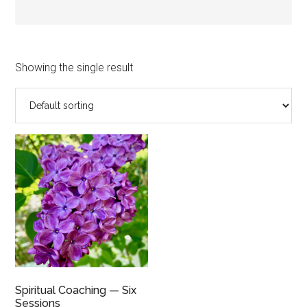
Showing the single result
Spiritual Coaching — Six
Sessions