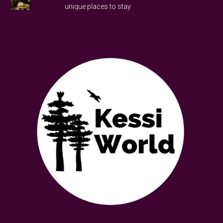
unique places to stay