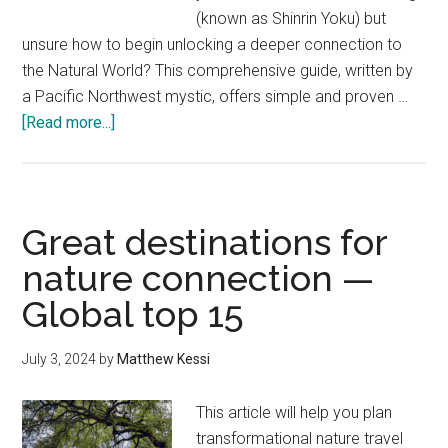
(known as Shinrin Yoku) but
unsure how to begin unlocking a deeper connection to
the Natural World? This comprehensive guide, written by
a Pacific Northwest mystic, offers simple and proven …
about
[Read more...]
Forest
Bathing
for
Beginners:
Great destinations for
How
nature connection —
to
Global top 15
Start
(No
Experience
July 3, 2024
by
Matthew Kessi
Needed)
This article will help you plan
transformational nature travel