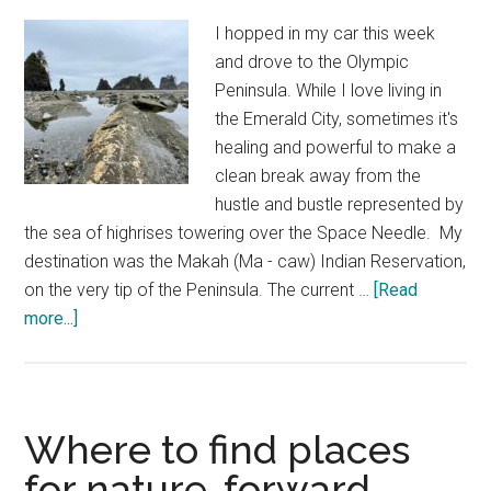
15
I hopped in my car this week
and drove to the Olympic
Peninsula. While I love living in
the Emerald City, sometimes it's
healing and powerful to make a
clean break away from the
hustle and bustle represented by
the sea of highrises towering over the Space Needle. My
destination was the Makah (Ma - caw) Indian Reservation,
on the very tip of the Peninsula. The current …
[Read
about
more...]
ShiShi
Beach
Trail
photo
Where to find places
meditation
for nature-forward