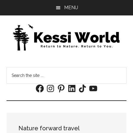
Skip
Skip
MENU
to
to
main
footer
content
Search
the
Facebook
Instagram
Pinterest
LinkedIn
TikTok
YouTube
site
...
Nature forward travel