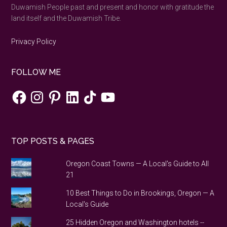
Duwamish People past and present and honor with gratitude the
land itself and the Duwamish Tribe.
Privacy Policy
FOLLOW ME
Facebook
Instagram
Pinterest
LinkedIn
TikTok
YouTube
TOP POSTS & PAGES
Oregon Coast Towns — A Local's Guide to All
21
10 Best Things to Do in Brookings, Oregon — A
Local's Guide
25 Hidden Oregon and Washington hotels --