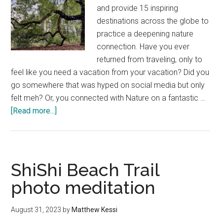
and provide 15 inspiring
destinations across the globe to
practice a deepening nature
connection. Have you ever
returned from traveling, only to
feel like you need a vacation from your vacation? Did you
go somewhere that was hyped on social media but only
felt meh? Or, you connected with Nature on a fantastic …
about
[Read more...]
Great
destinations
for
nature
ShiShi Beach Trail
connection
photo meditation
—
Global
August 31, 2023
by
Matthew Kessi
top