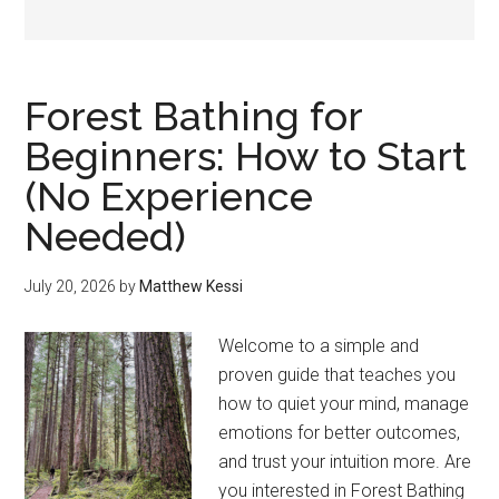
Forest Bathing for
Beginners: How to Start
(No Experience
Needed)
July 20, 2026
by
Matthew Kessi
Welcome to a simple and
proven guide that teaches you
how to quiet your mind, manage
emotions for better outcomes,
and trust your intuition more. Are
you interested in Forest Bathing