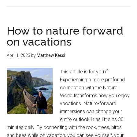
Where
to
find
places
How to nature forward
for
on vacations
nature-
forward
April 1, 2023
by
Matthew Kessi
immersion
while
This article is for you if:
on
Experiencing a more profound
vacation.
connection with the Natural
World transforms how you enjoy
vacations. Nature-forward
immersions can change your
entire outlook in as little as 30
minutes daily. By connecting with the rock, trees, birds,
and bees while on vacation, you can see yourself, your