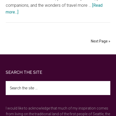
companions, and the wonders of travel more …
[Read
about
more...]
How
to
nature
forward
Next Page »
on
vacations
Footer
SEARCH THE SITE
Search
the
site
...
I would like to acknowledge that much of my inspiration comes
from living on the traditional land of the first people of Seattle, the