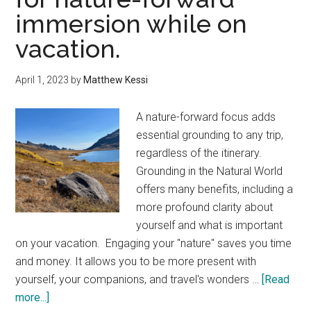
immersion while on
vacation.
April 1, 2023
by
Matthew Kessi
A nature-forward focus adds
essential grounding to any trip,
regardless of the itinerary.
Grounding in the Natural World
offers many benefits, including a
more profound clarity about
yourself and what is important
on your vacation. Engaging your "nature" saves you time
and money. It allows you to be more present with
yourself, your companions, and travel's wonders …
[Read
about
more...]