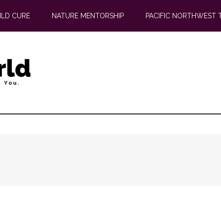
ILD CURE
NATURE MENTORSHIP
PACIFIC NORTHWEST 