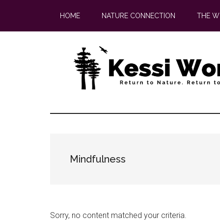
Skip
Skip
HOME
NATURE CONNECTION
THE W
to
to
main
footer
content
Mindfulness
Sorry, no content matched your criteria.