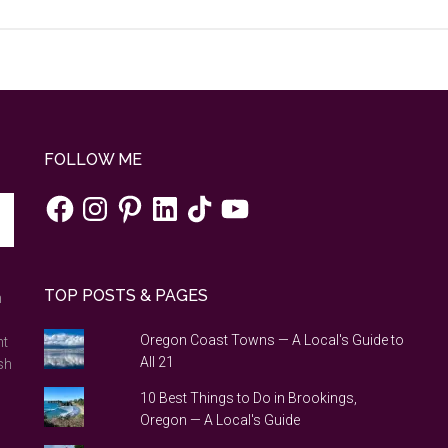
FOLLOW ME
Facebook
Instagram
Pinterest
LinkedIn
TikTok
YouTube
TOP POSTS & PAGES
n
Oregon Coast Towns — A Local's Guide to
nt
All 21
sh
10 Best Things to Do in Brookings,
Oregon — A Local's Guide