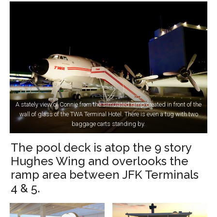
A stately view of Connie from the simulated ramp created in front of the
wall of glass of the TWA Terminal Hotel. There is even a tug with two
baggage carts standing by.
The pool deck is atop the 9 story
Hughes Wing and overlooks the
ramp area between JFK Terminals
4 & 5.