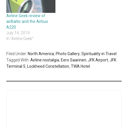
Airline Geek review of
airBaltic and the Airbus
A220
July 14, 2019
In "Airline Geek"
Filed Under:
North America
,
Photo Gallery
,
Spirituality in Travel
Tagged With:
Airline nostalgia
,
Eero Saarinen
,
JFK Airport
,
JFK
Terminal 5
,
Lockheed Constellation
,
TWA Hotel