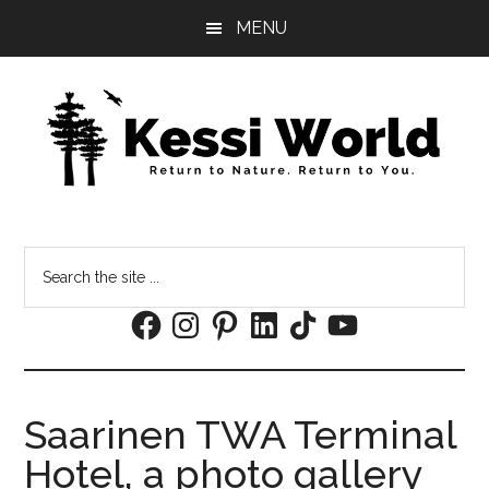
Skip
Skip
MENU
to
to
main
footer
content
Search
the
Facebook
Instagram
Pinterest
LinkedIn
TikTok
YouTube
site
...
Saarinen TWA Terminal
Hotel, a photo gallery