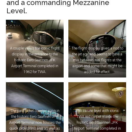
and a commanding Mezzanine
Level.
A couple views the iconic flight
The flight display gives a nod to
display in the entrance to the
the jet age and seems to have a
historic Eero Saarinen JFK
mix between real flights at the
Airport Terminal completed in
airport and some that might be
1962 for TWA.
added for effect.
The past ticket counter wing in
Mezzanine level with iconic
the historic Eero Saarinen JFK
TWA red carpet inside the
Airport Terminal now houses the
historic Eero Saarinen JFK
quick provisions area as well as
Airport Terminal completed in