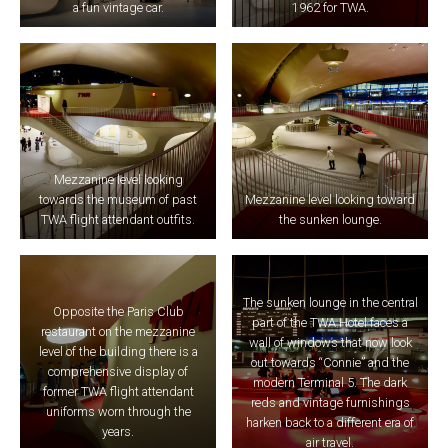
a fun vintage car.
1962 for TWA.
Mezzanine level looking
towards the museum of past
Mezzanine level looking toward
TWA flight attendant outfits.
the sunken lounge.
The sunken lounge in the central
Opposite the Paris Club
part of the TWA Hotel faces a
restaurant on the mezzanine
wall of windows that now look
level of the building there is a
out towards “Connie” and the
comprehensive display of
modern Terminal 5. The dark
former TWA flight attendant
reds and vintage furnishings
uniforms worn through the
harken back to a different era of
years.
air travel.