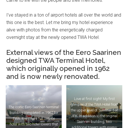
came to life with the people and their memories.
I’ve stayed in a ton of airport hotels all over the world and
this one is the best. Let me bring my hotel experience
alive with photos from the energetically charged
overnight stay at the newly opened TWA Hotel.
External views of the Eero Saarinen
designed TWA Terminal Hotel,
which originally opened in 1962
and is now newly renovated.
Love at first sight! My first
glimpse of the TWA Hotel from
The iconic Eero Saarinen terminal
the upper level of Terminal 5 at
building completed in 1962 for
JFK. In addition to the original
TWA. It is now a full service
Saarinen building, two
hotel with two hotel towers that
additional towers with rooms