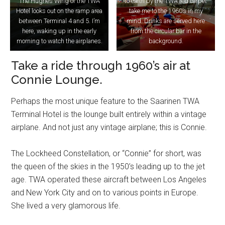
The Hughes Wing of the TWA
to earth by the TWA red carpet
Hotel looks out on the ramp area
take me to the 1960’s in my
between Terminal 4 and 5. I’m
mind. Drinks are served here
here, waking up in the early
from the circular bar in the
morning to watch the airplanes.
background.
Take a ride through 1960’s air at
Connie Lounge.
Perhaps the most unique feature to the Saarinen TWA
Terminal Hotel is the lounge built entirely within a vintage
airplane. And not just any vintage airplane; this is Connie.
The Lockheed Constellation, or “Connie” for short, was
the queen of the skies in the 1950’s leading up to the jet
age. TWA operated these aircraft between Los Angeles
and New York City and on to various points in Europe.
She lived a very glamorous life.