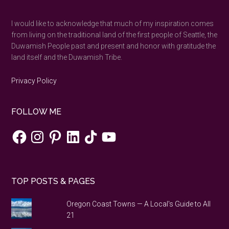
...
I would like to acknowledge that much of my inspiration comes
from living on the traditional land of the first people of Seattle, the
Duwamish People past and present and honor with gratitude the
land itself and the Duwamish Tribe.
Privacy Policy
FOLLOW ME
Facebook
Instagram
Pinterest
LinkedIn
TikTok
YouTube
TOP POSTS & PAGES
Oregon Coast Towns — A Local's Guide to All
21