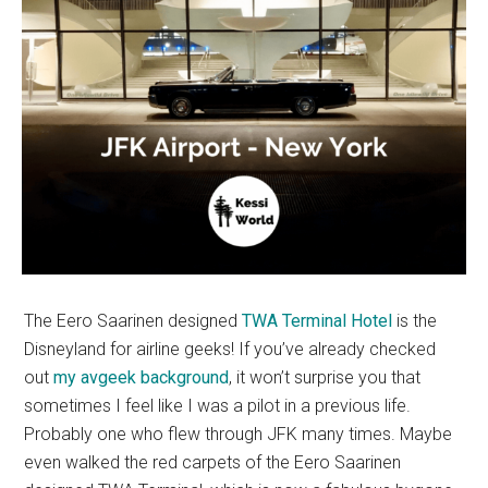
The Eero Saarinen designed
TWA Terminal Hotel
is the
Disneyland for airline geeks! If you’ve already checked
out
my avgeek background
, it won’t surprise you that
sometimes I feel like I was a pilot in a previous life.
Probably one who flew through JFK many times. Maybe
even walked the red carpets of the Eero Saarinen