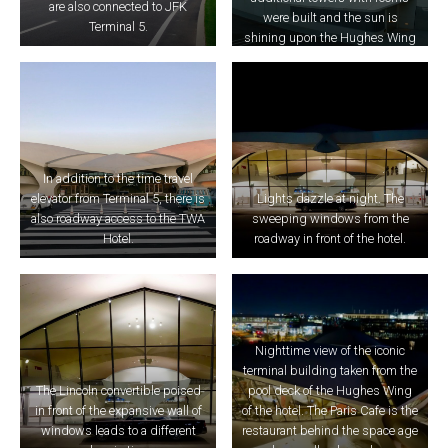
are also connected to JFK
were built and the sun is
Terminal 5.
shining upon the Hughes Wing
here.
In addition to the time travel
elevator from Terminal 5, there is
Lights dazzle at night. The
also roadway access to the TWA
sweeping windows from the
Hotel.
roadway in front of the hotel.
Nighttime view of the iconic
terminal building taken from the
The Lincoln convertible poised
pool deck of the Hughes Wing
in front of the expansive wall of
of the hotel. The Paris Cafe is the
windows leads to a different
restaurant behind the space age