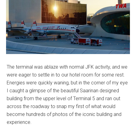
The terminal was ablaze with normal JFK activity, and we
were eager to settle in to our hotel room for some rest.
Energies were quickly waning, but in the corner of my eye
I caught a glimpse of the beautiful Saarinan designed
building from the upper level of Terminal 5 and ran out
across the roadway to snap my first of what would
become hundreds of photos of the iconic building and
experience.