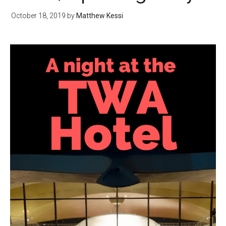
October 18, 2019
by
Matthew Kessi