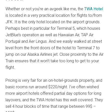
Whether or not you’re an avgeek like me, the
TWA Hotel
is located in a very practical location for flights to/from
JFK. It is the only hotel located on the airport grounds.
Perhaps best in particular for Terminal 5, which houses
JetBlue’s operation as well as Hawaiian Air, TAP Air
Portugal and Aer Lingus. And we easily walked at street
level from the front doors of the hotel to Terminal 7 to
jump on our Alaska Airlines jet. Close proximity to the Air
Train ensures that it won’t take too long to get to your
flight.
Pricing is very fair for an on-hotel-grounds property, and
basic rooms run around $220/night. I’ve often wished
more airport hotels offered partial day options for long
layovers, and the TWA Hotel has this well covered. They
sell 4 hour blocks of time that range between 99$ –