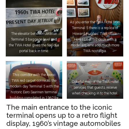
As you enter the TWA Hotel from
Terminal 5 there is a replica of
The elevator between JetBlue
Howard Hughes’ TWA office.
Terminal 5 baggage level and
Here I sit at his desk with a
the TWA Hotel gives the feel of a
model airplane and much more
portal back in time.
TWA nostalgia.
This corridor with the iconic
TWA red carpet connects the
Colorful map of the TWA Hotel
modern day Terminal 5 with the
services that guests receive
historic Eero Saarinen terminal
when checking in to the hotel.
building completed in 1962 for
TWA.
The main entrance to the iconic
terminal opens up to a retro flight
display, 1960’s vintage automobiles