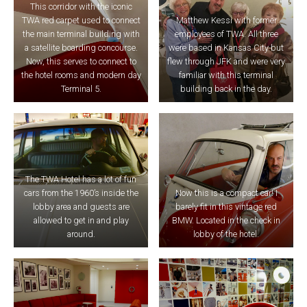
This corridor with the iconic
TWA red carpet used to connect
Matthew Kessi with former
the main terminal building with
employees of TWA. All three
a satellite boarding concourse.
were based in Kansas City but
Now, this serves to connect to
flew through JFK and were very
the hotel rooms and modern day
familiar with this terminal
Terminal 5.
building back in the day.
The TWA Hotel has a lot of fun
cars from the 1960’s inside the
Now this is a compact car! I
lobby area and guests are
barely fit in this vintage red
allowed to get in and play
BMW. Located in the check in
around.
lobby of the hotel.