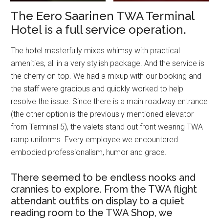
The Eero Saarinen TWA Terminal
Hotel is a full service operation.
The hotel masterfully mixes whimsy with practical
amenities, all in a very stylish package. And the service is
the cherry on top. We had a mixup with our booking and
the staff were gracious and quickly worked to help
resolve the issue. Since there is a main roadway entrance
(the other option is the previously mentioned elevator
from Terminal 5), the valets stand out front wearing TWA
ramp uniforms. Every employee we encountered
embodied professionalism, humor and grace.
There seemed to be endless nooks and
crannies to explore. From the TWA flight
attendant outfits on display to a quiet
reading room to the TWA Shop, we