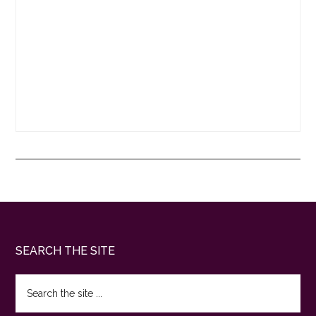
Footer
SEARCH THE SITE
Search
the
site