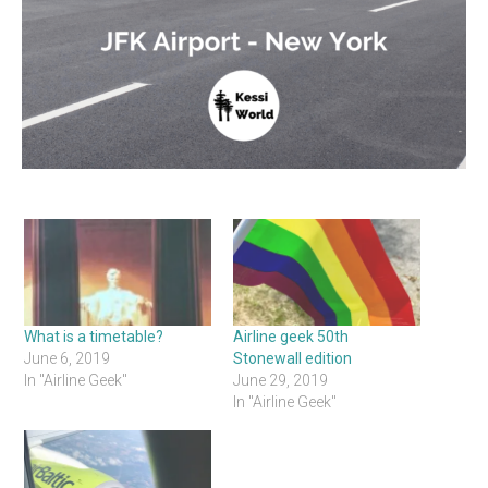
What is a timetable?
Airline geek 50th
June 6, 2019
Stonewall edition
In "Airline Geek"
June 29, 2019
In "Airline Geek"