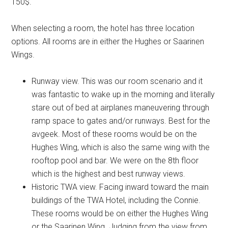
150$.
When selecting a room, the hotel has three location
options. All rooms are in either the Hughes or Saarinen
Wings.
Runway view. This was our room scenario and it
was fantastic to wake up in the morning and literally
stare out of bed at airplanes maneuvering through
ramp space to gates and/or runways. Best for the
avgeek. Most of these rooms would be on the
Hughes Wing, which is also the same wing with the
rooftop pool and bar. We were on the 8th floor
which is the highest and best runway views.
Historic TWA view. Facing inward toward the main
buildings of the TWA Hotel, including the Connie.
These rooms would be on either the Hughes Wing
or the Saarinen Wing. Judging from the view from