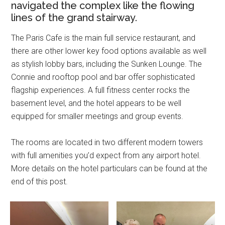
navigated the complex like the flowing
lines of the grand stairway.
The Paris Cafe is the main full service restaurant, and
there are other lower key food options available as well
as stylish lobby bars, including the Sunken Lounge. The
Connie and rooftop pool and bar offer sophisticated
flagship experiences. A full fitness center rocks the
basement level, and the hotel appears to be well
equipped for smaller meetings and group events.
The rooms are located in two different modern towers
with full amenities you’d expect from any airport hotel.
More details on the hotel particulars can be found at the
end of this post.