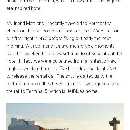
designed TWA Terminal, which is now a fabulous bygone-
era inspired hotel.
My friend Matt and I recently traveled to Vermont to
check out the fall colors and booked the TWA Hotel for
our final night in NYC before flying out early the next
morning. With so many fun and memorable moments
over the weekend, there wasn’t time to obsess about the
hotel. In fact, we were quite tired from a fantastic New
England weekend and the five hour drive back into NYC
to release the rental car. The shuttle carted us to the
rental car stop of the JFK Air Train and we jogged along
the rail to Terminal 5, which is JetBlue’s home.