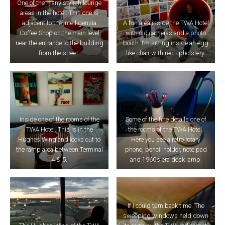
One of the many stylish lounge
areas in the hotel. This one is
adjacent to the Intelligensia
A fun area inside the TWA Hotel
Coffee Shop on the main level
with old cameras and a photo
near the entrance to the building
booth. I’m sitting inside an egg
from the street.
like chair with red upholstery.
Inside one of the rooms of the
Some of the fine details one of
TWA Hotel. This is in the
the rooms of the TWA Hotel.
Hughes Wing and looks out to
Here you see a retro rotary
the ramp area between Terminal
phone, pencil holder, note pad
4 & 5.
and 1960’s era desk lamp.
If I could turn back time. The
sweeping windows held down