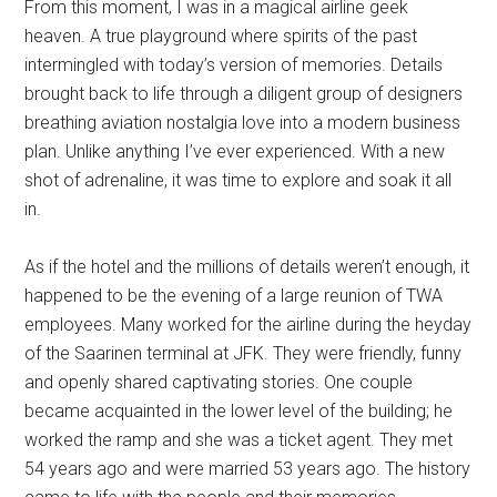
From this moment, I was in a magical airline geek
heaven. A true playground where spirits of the past
intermingled with today’s version of memories. Details
brought back to life through a diligent group of designers
breathing aviation nostalgia love into a modern business
plan. Unlike anything I’ve ever experienced. With a new
shot of adrenaline, it was time to explore and soak it all
in.
As if the hotel and the millions of details weren’t enough, it
happened to be the evening of a large reunion of TWA
employees. Many worked for the airline during the heyday
of the Saarinen terminal at JFK. They were friendly, funny
and openly shared captivating stories. One couple
became acquainted in the lower level of the building; he
worked the ramp and she was a ticket agent. They met
54 years ago and were married 53 years ago. The history