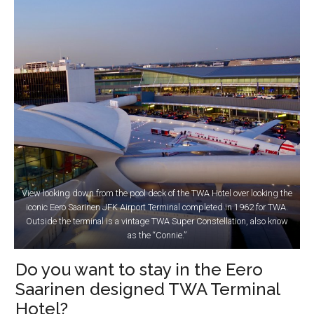
View looking down from the pool deck of the TWA Hotel over looking the
iconic Eero Saarinen JFK Airport Terminal completed in 1962 for TWA.
Outside the terminal is a vintage TWA Super Constellation, also know
as the “Connie.”
Do you want to stay in the Eero
Saarinen designed TWA Terminal
Hotel?