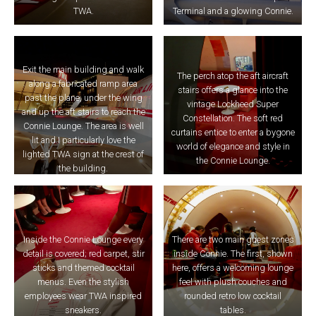
TWA.
Terminal and a glowing Connie.
Exit the main building and walk
The perch atop the aft aircraft
along a fabricated ramp area
stairs offers a glance into the
past the plane, under the wing
vintage Lockheed Super
and up the aft stairs to reach the
Constellation. The soft red
Connie Lounge. The area is well
curtains entice to enter a bygone
lit and I particularly love the
world of elegance and style in
lighted TWA sign at the crest of
the Connie Lounge.
the building.
Inside the Connie Lounge every
There are two main guest zones
detail is covered; red carpet, stir
inside Connie. The first, shown
sticks and themed cocktail
here, offers a welcoming lounge
menus. Even the stylish
feel with plush couches and
employees wear TWA inspired
rounded retro low cocktail
sneakers.
tables.