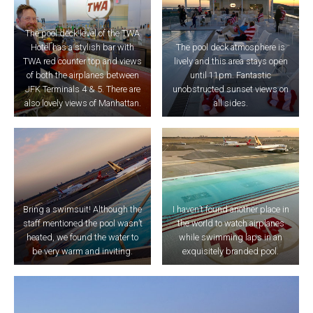
The pool deck level of the TWA
Hotel has a stylish bar with
The pool deck atmosphere is
TWA red counter top and views
lively and this area stays open
of both the airplanes between
until 11pm. Fantastic
JFK Terminals 4 & 5. There are
unobstructed sunset views on
also lovely views of Manhattan.
all sides.
Bring a swimsuit! Although the
I haven’t found another place in
staff mentioned the pool wasn’t
the world to watch airplanes
heated, we found the water to
while swimming laps in an
be very warm and inviting.
exquisitely branded pool.