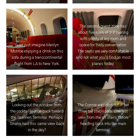
The second guest zone has
about five rows of 2-2 seating
with plenty of leg room and
I can just imagine Marilyn
space for lively conversation.
Monroe enjoying a drink on this
The seats are very comfortable
sofa during a transcontinental
and not what you’d find on most
flight from LA to New York.
planes today.
Looking out the window from
The Connie was distinct in her
the cocktail lounge back toward
three tail stabilizers. One last
the Saarinen Terminal. Perhaps
view from the aft stairs before
Sinatra had this same view back
heading back into the main
in the day?
terminal.