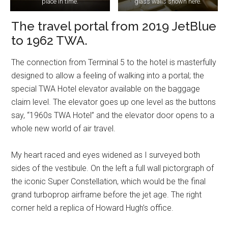
place in time.
glass walls shown here.
The travel portal from 2019 JetBlue
to 1962 TWA.
The connection from Terminal 5 to the hotel is masterfully
designed to allow a feeling of walking into a portal; the
special TWA Hotel elevator available on the baggage
claim level. The elevator goes up one level as the buttons
say, “1960s TWA Hotel” and the elevator door opens to a
whole new world of air travel.
My heart raced and eyes widened as I surveyed both
sides of the vestibule. On the left a full wall pictorgraph of
the iconic Super Constellation, which would be the final
grand turboprop airframe before the jet age. The right
corner held a replica of Howard Hugh’s office.