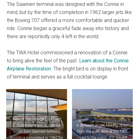
The Saarinen terminal was designed with the Connie in
mind, but by the time of completion in 1962 larger jets like
the Boeing 707 offered a more comfortable and quicker
ride. Connie began a graceful fade away into history and
there are reportedly only 4 left in the world.
The TWA Hotel commissioned a renovation of a Connie
to bring alive the feel of the past.
Learn about the Connie
Airplane Restoration
. The bright bird is on display in front
of terminal and serves as a full cocktail lounge.
View of the vintage Lockheed
Constellation from inside the
A different angle, looking down
iconic Eero Saarinen terminal
from the pool deck of the TWA
building completed in 1962 for
Hotel to the iconic JFK Airport