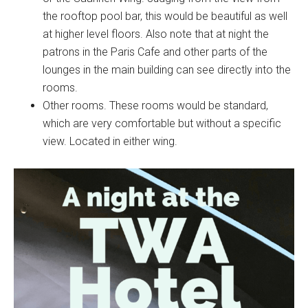
the rooftop pool bar, this would be beautiful as well
at higher level floors. Also note that at night the
patrons in the Paris Cafe and other parts of the
lounges in the main building can see directly into the
rooms.
Other rooms. These rooms would be standard,
which are very comfortable but without a specific
view. Located in either wing.