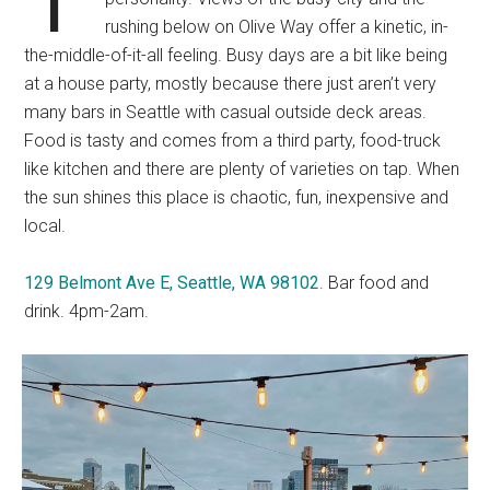
rushing below on Olive Way offer a kinetic, in-
the-middle-of-it-all feeling. Busy days are a bit like being
at a house party, mostly because there just aren’t very
many bars in Seattle with casual outside deck areas.
Food is tasty and comes from a third party, food-truck
like kitchen and there are plenty of varieties on tap. When
the sun shines this place is chaotic, fun, inexpensive and
local.
129 Belmont Ave E, Seattle, WA 98102
. Bar food and
drink. 4pm-2am.