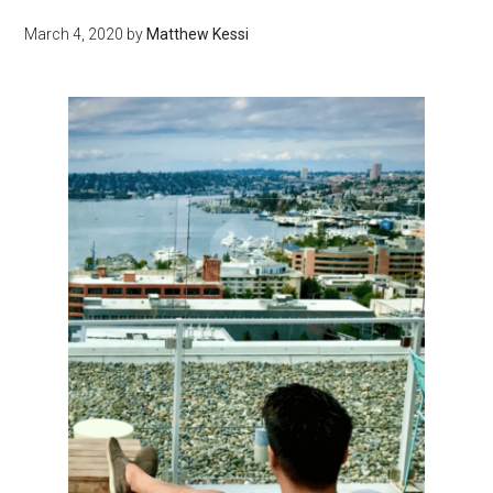
March 4, 2020
by
Matthew Kessi