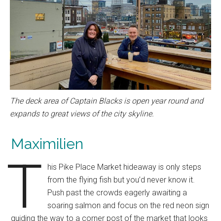
The deck area of Captain Blacks is open year round and
expands to great views of the city skyline.
Maximilien
T
his Pike Place Market hideaway is only steps
from the flying fish but you’d never know it.
Push past the crowds eagerly awaiting a
soaring salmon and focus on the red neon sign
guiding the way to a corner post of the market that looks