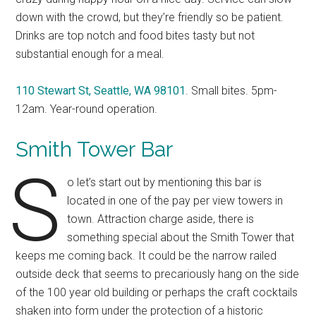
down with the crowd, but they’re friendly so be patient.
Drinks are top notch and food bites tasty but not
substantial enough for a meal.
110 Stewart St, Seattle, WA 98101
. Small bites. 5pm-
12am. Year-round operation.
Smith To
wer Bar
S
o let’s start out by mentioning this bar is
located in one of the pay per view towers in
town. Attraction charge aside, there is
something special about the Smith Tower that
keeps me coming back. It could be the narrow railed
outside deck that seems to precariously hang on the side
of the 100 year old building or perhaps the craft cocktails
shaken into form under the protection of a historic