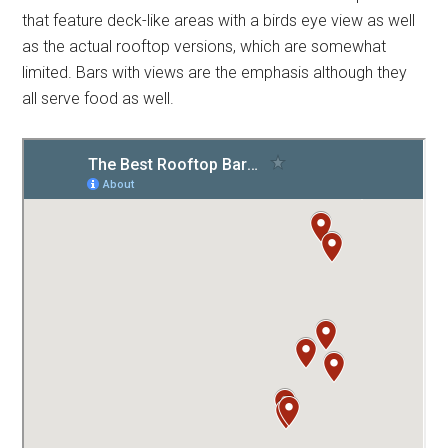
that feature deck-like areas with a birds eye view as well
as the actual rooftop versions, which are somewhat
limited. Bars with views are the emphasis although they
all serve food as well.