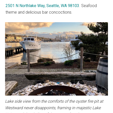
2501 N Northlake Way, Seattle, WA 98103
. Seafood
theme and delicious bar concoctions.
Lake side view from the comforts of the oyster fire pit at
Westward never disappoints, framing in majestic Lake