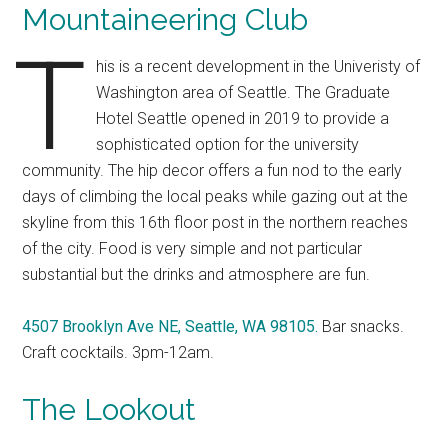
Mountaineering Club
T
his is a recent development in the Univeristy of
Washington area of Seattle. The Graduate
Hotel Seattle opened in 2019 to provide a
sophisticated option for the university
community. The hip decor offers a fun nod to the early
days of climbing the local peaks while gazing out at the
skyline from this 16th floor post in the northern reaches
of the city. Food is very simple and not particular
substantial but the drinks and atmosphere are fun.
4507 Brooklyn Ave NE, Seattle, WA 98105.
Bar snacks.
Craft cocktails. 3pm-12am.
The Lookout