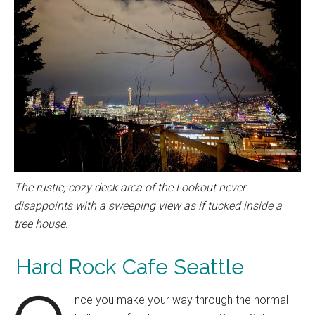
The rustic, cozy deck area of the Lookout never
disappoints with a sweeping view as if tucked inside a
tree house.
Hard Rock Cafe Seattle
nce you make your way through the normal