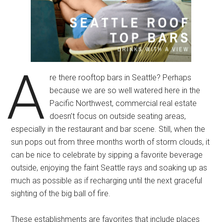
A
re there rooftop bars in Seattle? Perhaps
because we are so well watered here in the
Pacific Northwest, commercial real estate
doesn’t focus on outside seating areas,
especially in the restaurant and bar scene. Still, when the
sun pops out from three months worth of storm clouds, it
can be nice to celebrate by sipping a favorite beverage
outside, enjoying the faint Seattle rays and soaking up as
much as possible as if recharging until the next graceful
sighting of the big ball of fire.
These establishments are favorites that include places