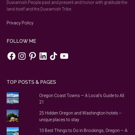
Duwamish People past and present and honor with gratitude the
land itself and the Duwamish Tribe.
Privacy Policy
FOLLOW ME
Facebook
Instagram
Pinterest
LinkedIn
TikTok
YouTube
TOP POSTS & PAGES
Oregon Coast Towns — A Local's Guide to All
21
25 Hidden Oregon and Washington hotels --
unique places to stay
10 Best Things to Do in Brookings, Oregon — A