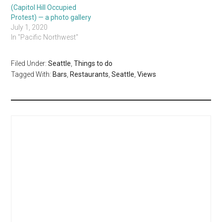
(Capitol Hill Occupied
Protest) — a photo gallery
July 1, 2020
In "Pacific Northwest"
Filed Under:
Seattle
,
Things to do
Tagged With:
Bars
,
Restaurants
,
Seattle
,
Views