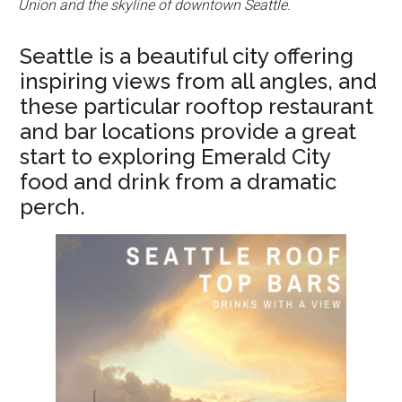
Union and the skyline of downtown Seattle.
Seattle is a beautiful city offering
inspiring views from all angles, and
these particular rooftop restaurant
and bar locations provide a great
start to exploring Emerald City
food and drink from a dramatic
perch.