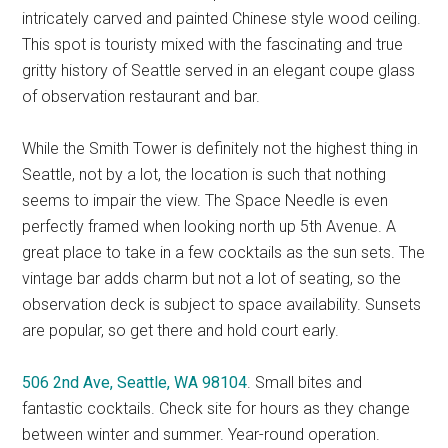
intricately carved and painted Chinese style wood ceiling.
This spot is touristy mixed with the fascinating and true
gritty history of Seattle served in an elegant coupe glass
of observation restaurant and bar.
While the Smith Tower is definitely not the highest thing in
Seattle, not by a lot, the location is such that nothing
seems to impair the view. The Space Needle is even
perfectly framed when looking north up 5th Avenue. A
great place to take in a few cocktails as the sun sets. The
vintage bar adds charm but not a lot of seating, so the
observation deck is subject to space availability. Sunsets
are popular, so get there and hold court early.
506 2nd Ave, Seattle, WA 98104
. Small bites and
fantastic cocktails. Check site for hours as they change
between winter and summer. Year-round operation.