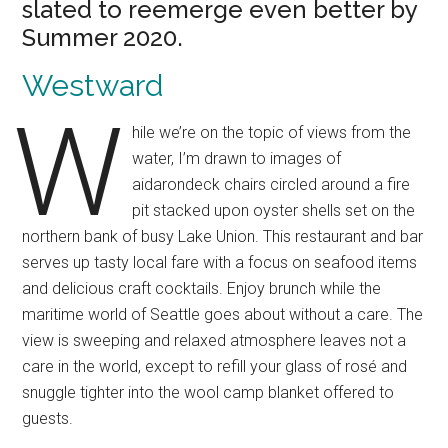
slated to reemerge even better by
Summer 2020.
Westward
W
hile we’re on the topic of views from the
water, I’m drawn to images of
aidarondeck chairs circled around a fire
pit stacked upon oyster shells set on the
northern bank of busy Lake Union. This restaurant and bar
serves up tasty local fare with a focus on seafood items
and delicious craft cocktails. Enjoy brunch while the
maritime world of Seattle goes about without a care. The
view is sweeping and relaxed atmosphere leaves not a
care in the world, except to refill your glass of rosé and
snuggle tighter into the wool camp blanket offered to
guests.