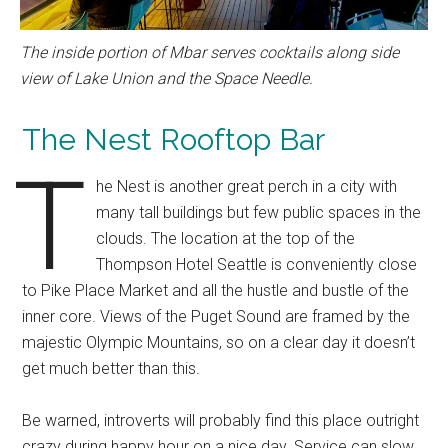
The inside portion of Mbar serves cocktails along side
view of Lake Union and the Space Needle.
The Nest Rooftop Bar
T
he Nest is another great perch in a city with
many tall buildings but few public spaces in the
clouds. The location at the top of the
Thompson Hotel Seattle is conveniently close
to Pike Place Market and all the hustle and bustle of the
inner core. Views of the Puget Sound are framed by the
majestic Olympic Mountains, so on a clear day it doesn’t
get much better than this.
Be warned, introverts will probably find this place outright
crazy during happy hour on a nice day. Service can slow