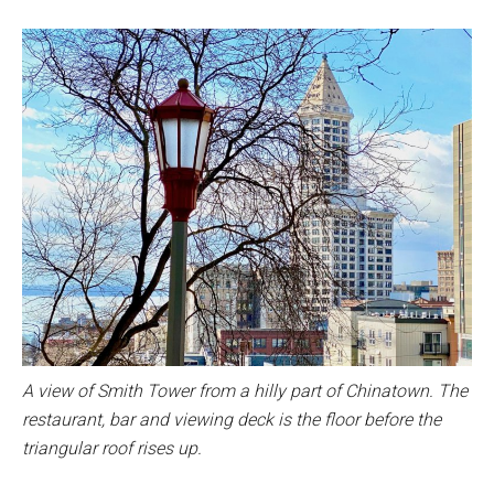
A view of Smith Tower from a hilly part of Chinatown. The
restaurant, bar and viewing deck is the floor before the
triangular roof rises up.