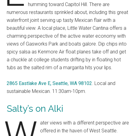
humming toward Capitol Hill. There are
numerous restaurants sprinkled about, including this great
waterfront joint serving up tasty Mexican flair with a
beautiful view. A local place, Little Water Cantina offers a
charming perspective of the active water economy with
views of Gasworks Park and boats galore. Dip chips into
spicy salsa as Kenmore Air float planes take off and get
a chuckle at college students drifting by in floating hot
tubs as the salted rim of a margarita hits your lips.
2865 Eastlake Ave E, Seattle, WA 98102
. Local and
sustainable Mexican. 11:30am-10pm.
Salty’s on Alki
W
ater views with a different perspective are
offered in the haven of West Seattle.