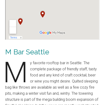
M Bar Seattle
M
y favorite rooftop bar in Seattle. The
complete package of friendly staff, tasty
food and any kind of craft cocktail, beer
or wine you might desire. Quilted sleeping
bag like throws are available as well as a few cozy fire
pits, making a winter visit fun and, wintry. The towering
structure is part of the mega building boom expansion of