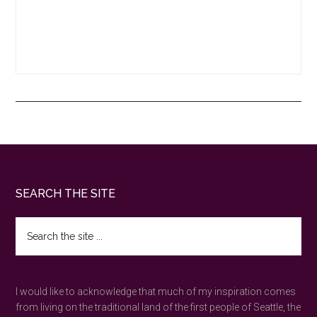
Footer
SEARCH THE SITE
Search
the
site
...
I would like to acknowledge that much of my inspiration comes
from living on the traditional land of the first people of Seattle, the