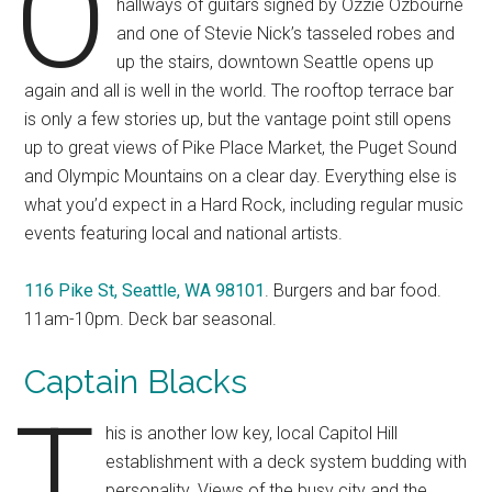
O
hallways of guitars signed by Ozzie Ozbourne
and one of Stevie Nick’s tasseled robes and
up the stairs, downtown Seattle opens up
again and all is well in the world. The rooftop terrace bar
is only a few stories up, but the vantage point still opens
up to great views of Pike Place Market, the Puget Sound
and Olympic Mountains on a clear day. Everything else is
what you’d expect in a Hard Rock, including regular music
events featuring local and national artists.
116 Pike St, Seattle, WA 98101
. Burgers and bar food.
11am-10pm. Deck bar seasonal.
Captain Blacks
T
his is another low key, local Capitol Hill
establishment with a deck system budding with
personality. Views of the busy city and the