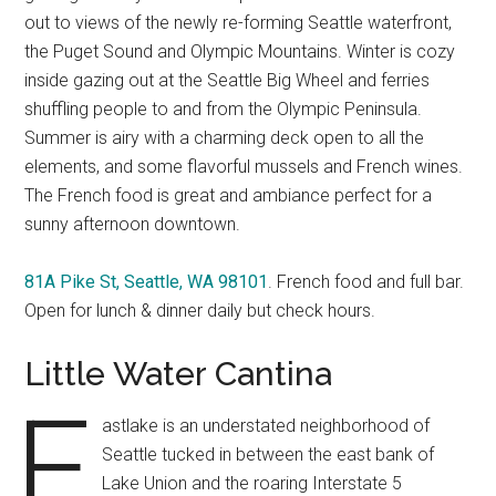
out to views of the newly re-forming Seattle waterfront,
the Puget Sound and Olympic Mountains. Winter is cozy
inside gazing out at the Seattle Big Wheel and ferries
shuffling people to and from the Olympic Peninsula.
Summer is airy with a charming deck open to all the
elements, and some flavorful mussels and French wines.
The French food is great and ambiance perfect for a
sunny afternoon downtown.
81A Pike St, Seattle, WA 98101
. French food and full bar.
Open for lunch & dinner daily but check hours.
Little Water Cantina
E
astlake is an understated neighborhood of
Seattle tucked in between the east bank of
Lake Union and the roaring Interstate 5