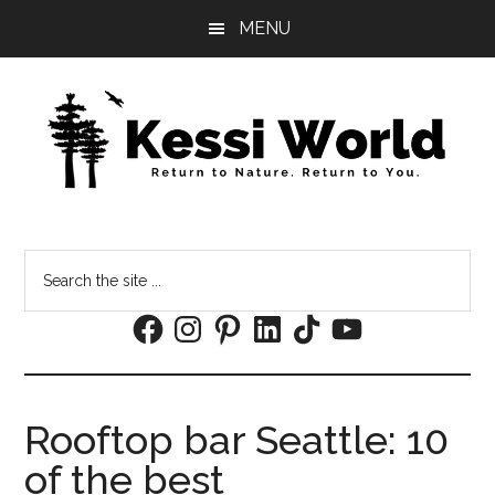
Skip
Skip
MENU
to
to
main
footer
content
Search
the
Facebook
Instagram
Pinterest
LinkedIn
TikTok
YouTube
site
...
Rooftop bar Seattle: 10
of the best