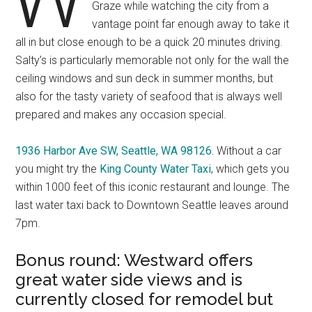
Graze while watching the city from a
vantage point far enough away to take it
all in but close enough to be a quick 20 minutes driving.
Salty’s is particularly memorable not only for the wall the
ceiling windows and sun deck in summer months, but
also for the tasty variety of seafood that is always well
prepared and makes any occasion special.
1936 Harbor Ave SW, Seattle, WA 98126.
Without a car
you might try the
King County Water Taxi
, which gets you
within 1000 feet of this iconic restaurant and lounge. The
last water taxi back to Downtown Seattle leaves around
7pm.
Bonus round: Westward offers
great water side views and is
currently closed for remodel but