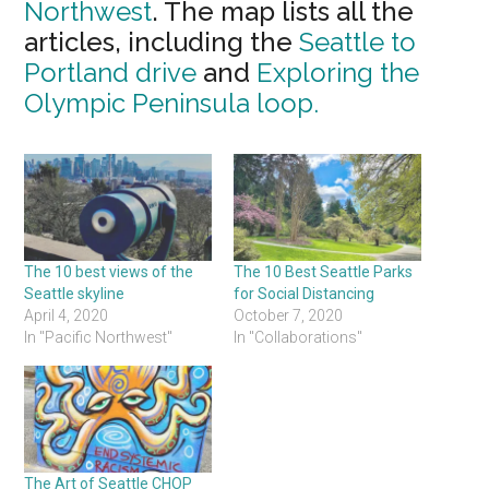
Northwest
. The map lists all the
articles, including the
Seattle to
Portland drive
and
Exploring the
Olympic Peninsula loop.
The 10 best views of the
The 10 Best Seattle Parks
Seattle skyline
for Social Distancing
April 4, 2020
October 7, 2020
In "Pacific Northwest"
In "Collaborations"
The Art of Seattle CHOP