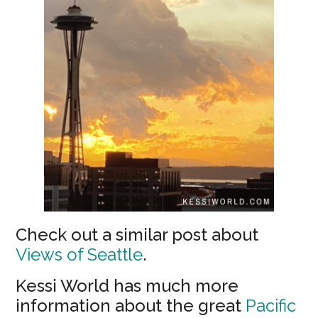
Check out a similar post about
Views of Seattle
.
Kessi World has much more
information about the great
Pacific