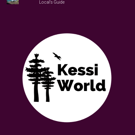
Local's Guide