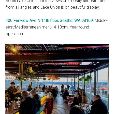
South Lake Union, but the views are mostly unobstructed
from all angles and Lake Union is on beautiful display.
400 Fairview Ave N 14th floor, Seattle, WA 98109.
Middle-
east/Mediterranean menu. 4-10pm. Year-round
operation.