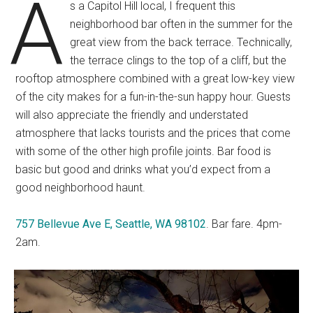
A
s a Capitol Hill local, I frequent this
neighborhood bar often in the summer for the
great view from the back terrace. Technically,
the terrace clings to the top of a cliff, but the
rooftop atmosphere combined with a great low-key view
of the city makes for a fun-in-the-sun happy hour. Guests
will also appreciate the friendly and understated
atmosphere that lacks tourists and the prices that come
with some of the other high profile joints. Bar food is
basic but good and drinks what you’d expect from a
good neighborhood haunt.
757 Bellevue Ave E, Seattle, WA 98102
. Bar fare. 4pm-
2am.