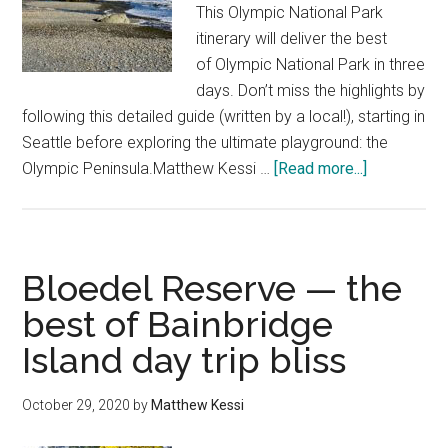
Falls
This Olympic National Park
—
itinerary will deliver the best
Silver
of Olympic National Park in three
Falls
days. Don’t miss the highlights by
State
following this detailed guide (written by a local!), starting in
Park,
Seattle before exploring the ultimate playground: the
Oregon
about
Olympic Peninsula.Matthew Kessi …
[Read more...]
Perfect
3
days
in
Bloedel Reserve — the
Olympic
best of Bainbridge
National
Island day trip bliss
Park
itinerary
from
October 29, 2020
by
Matthew Kessi
Seattle