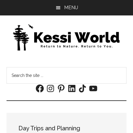
Skip
Skip
MENU
to
to
main
footer
content
Search
the
Facebook
Instagram
Pinterest
LinkedIn
TikTok
YouTube
site
...
Day Trips and Planning