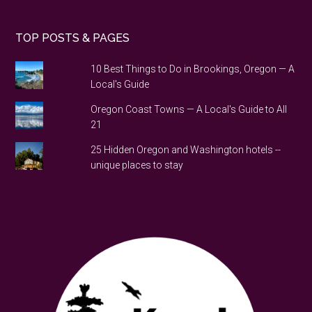
TOP POSTS & PAGES
10 Best Things to Do in Brookings, Oregon — A
Local's Guide
Oregon Coast Towns — A Local's Guide to All
21
25 Hidden Oregon and Washington hotels --
unique places to stay