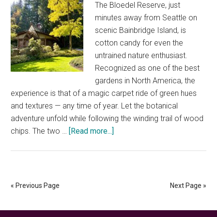
The Bloedel Reserve, just
minutes away from Seattle on
scenic Bainbridge Island, is
cotton candy for even the
untrained nature enthusiast.
Recognized as one of the best
gardens in North America, the
experience is that of a magic carpet ride of green hues
and textures — any time of year. Let the botanical
adventure unfold while following the winding trail of wood
about
chips. The two …
[Read more...]
Bloedel
Reserve
—
the
« Previous Page
Next Page »
best
of