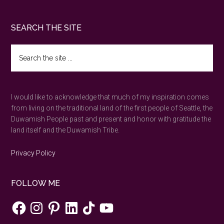
Bainbridge
Island
Footer
SEARCH THE SITE
day
trip
Search
bliss
the
site
...
I would like to acknowledge that much of my inspiration comes
from living on the traditional land of the first people of Seattle, the
Duwamish People past and present and honor with gratitude the
land itself and the Duwamish Tribe.
Privacy Policy
FOLLOW ME
Facebook
Instagram
Pinterest
LinkedIn
TikTok
YouTube