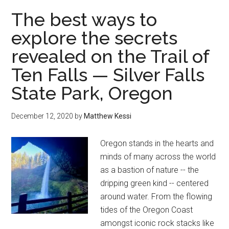
tour
The best ways to
of
explore the secrets
the
revealed on the Trail of
Oregon
Coast
Ten Falls — Silver Falls
State Park, Oregon
December 12, 2020
by
Matthew Kessi
Oregon stands in the hearts and
minds of many across the world
as a bastion of nature -- the
dripping green kind -- centered
around water. From the flowing
tides of the Oregon Coast
amongst iconic rock stacks like