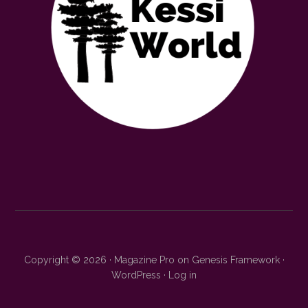
Copyright © 2026 ·
Magazine Pro
on
Genesis Framework
·
WordPress
·
Log in