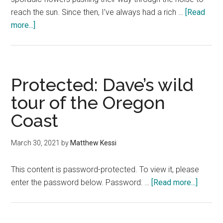
reach the sun. Since then, I’ve always had a rich …
[Read
about
more...]
8
of
the
best
Protected: Dave’s wild
things
tour of the Oregon
to
Coast
do
on
Whidbey
March 30, 2021
by
Matthew Kessi
Island
This content is password-protected. To view it, please
about
enter the password below. Password: …
[Read more...]
Protect
Dave’s
wild