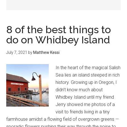
8 of the best things to
do on Whidbey Island
July 7, 2021
by
Matthew Kessi
In the heart of the magical Salish
Sea lies an island steeped in rich
history. Growing up in Oregon, I
didn’t know much about
Whidbey Island until my friend
Jerry showed me photos of a
visit to friends living in a tiny
farmhouse amidst a flowing field of overgrown greens —
sporadic flowers pushing their way through the noise to