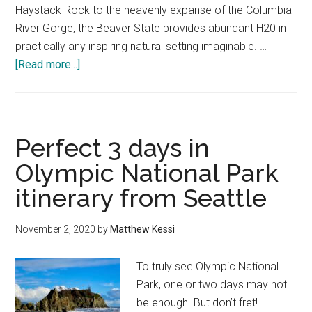
Haystack Rock to the heavenly expanse of the Columbia
River Gorge, the Beaver State provides abundant H20 in
practically any inspiring natural setting imaginable. …
about
[Read more...]
The
best
ways
to
Perfect 3 days in
explore
Olympic National Park
the
itinerary from Seattle
secrets
revealed
on
November 2, 2020
by
Matthew Kessi
the
Trail
To truly see Olympic National
of
Park, one or two days may not
Ten
be enough. But don’t fret!