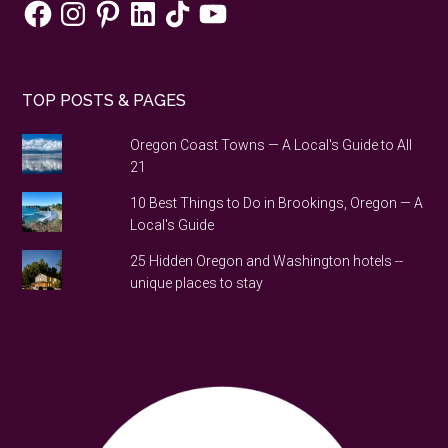
Facebook
Instagram
Pinterest
LinkedIn
TikTok
YouTube
TOP POSTS & PAGES
Oregon Coast Towns — A Local's Guide to All
21
10 Best Things to Do in Brookings, Oregon — A
Local's Guide
25 Hidden Oregon and Washington hotels --
unique places to stay