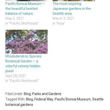
Pacific Bonsai Museum —
The most inspiring
the beautiful twisted
Japanese gardens in the
balance of nature
Seattle area
May 5, 2021
March 3, 2021
In "Pacific Northwest"
In "Asia"
Rhododendron Species
Botanical Garden — a
colorful velvety hidden
jewel
April 28, 2021
In "Pacific Northwest"
Filed Under:
Blog
,
Parks and Gardens
Tagged With:
Blog
,
Federal Way
,
Pacific Bonsai Museum
,
Seattle
botanical gardens