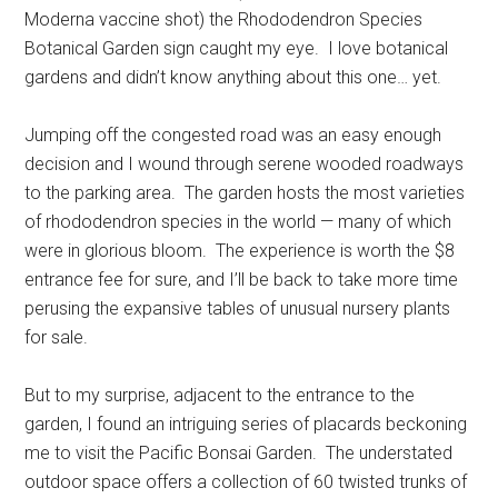
Moderna vaccine shot) the Rhododendron Species
Botanical Garden sign caught my eye. I love botanical
gardens and didn’t know anything about this one… yet.
Jumping off the congested road was an easy enough
decision and I wound through serene wooded roadways
to the parking area. The garden hosts the most varieties
of rhododendron species in the world — many of which
were in glorious bloom. The experience is worth the $8
entrance fee for sure, and I’ll be back to take more time
perusing the expansive tables of unusual nursery plants
for sale.
But to my surprise, adjacent to the entrance to the
garden, I found an intriguing series of placards beckoning
me to visit the Pacific Bonsai Garden. The understated
outdoor space offers a collection of 60 twisted trunks of