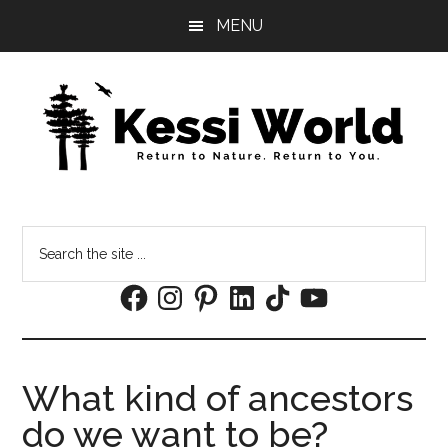
Skip
Skip
MENU
to
to
main
footer
content
Search
the
Facebook
Instagram
Pinterest
LinkedIn
TikTok
YouTube
site
...
What kind of ancestors
do we want to be?