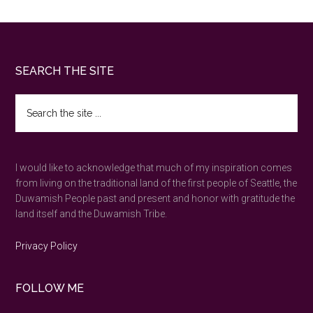
Footer
SEARCH THE SITE
Search
the
site
...
I would like to acknowledge that much of my inspiration comes
from living on the traditional land of the first people of Seattle, the
Duwamish People past and present and honor with gratitude the
land itself and the Duwamish Tribe.
Privacy Policy
FOLLOW ME