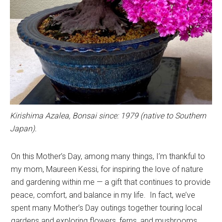
Kirishima Azalea, Bonsai since: 1979 (native to Southern
Japan).
On this Mother’s Day, among many things, I’m thankful to
my mom, Maureen Kessi, for inspiring the love of nature
and gardening within me — a gift that continues to provide
peace, comfort, and balance in my life. In fact, we’ve
spent many Mother’s Day outings together touring local
gardens and exploring flowers, ferns, and mushrooms,