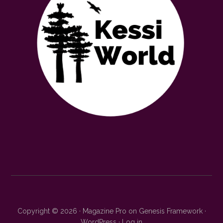
Copyright © 2026 ·
Magazine Pro
on
Genesis Framework
·
WordPress
·
Log in