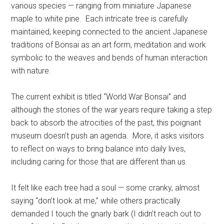
various species — ranging from miniature Japanese
maple to white pine. Each intricate tree is carefully
maintained, keeping connected to the ancient Japanese
traditions of Bonsai as an art form, meditation and work
symbolic to the weaves and bends of human interaction
with nature.
The current exhibit is titled “World War Bonsai” and
although the stories of the war years require taking a step
back to absorb the atrocities of the past, this poignant
museum doesn’t push an agenda. More, it asks visitors
to reflect on ways to bring balance into daily lives,
including caring for those that are different than us.
It felt like each tree had a soul — some cranky, almost
saying “don’t look at me,” while others practically
demanded I touch the gnarly bark (I didn’t reach out to