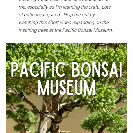
me, especially as I’m learning the craft. Lots
of patience required. Help me out by
watching this short video expanding on the
inspiring trees at the Pacific Bonsai Museum.