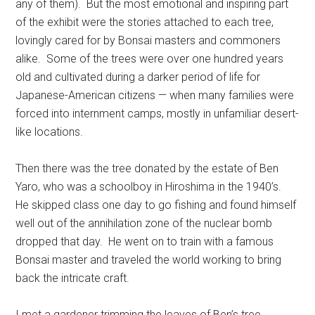
any of them). But the most emotional and inspiring part
of the exhibit were the stories attached to each tree,
lovingly cared for by Bonsai masters and commoners
alike. Some of the trees were over one hundred years
old and cultivated during a darker period of life for
Japanese-American citizens — when many families were
forced into internment camps, mostly in unfamiliar desert-
like locations.
Then there was the tree donated by the estate of Ben
Yaro, who was a schoolboy in Hiroshima in the 1940’s.
He skipped class one day to go fishing and found himself
well out of the annihilation zone of the nuclear bomb
dropped that day. He went on to train with a famous
Bonsai master and traveled the world working to bring
back the intricate craft.
I met a gardener trimming the leaves of Ben’s tree,