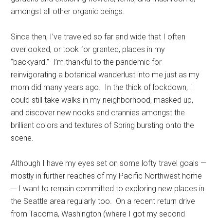
amongst all other organic beings.
Since then, I’ve traveled so far and wide that I often
overlooked, or took for granted, places in my
“backyard.” I’m thankful to the pandemic for
reinvigorating a botanical wanderlust into me just as my
mom did many years ago. In the thick of lockdown, I
could still take walks in my neighborhood, masked up,
and discover new nooks and crannies amongst the
brilliant colors and textures of Spring bursting onto the
scene.
Although I have my eyes set on some lofty travel goals —
mostly in further reaches of my Pacific Northwest home
— I want to remain committed to exploring new places in
the Seattle area regularly too. On a recent return drive
from Tacoma, Washington (where I got my second