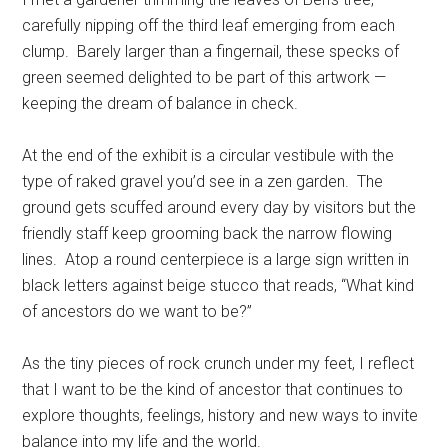
carefully nipping off the third leaf emerging from each
clump. Barely larger than a fingernail, these specks of
green seemed delighted to be part of this artwork —
keeping the dream of balance in check.
At the end of the exhibit is a circular vestibule with the
type of raked gravel you’d see in a zen garden. The
ground gets scuffed around every day by visitors but the
friendly staff keep grooming back the narrow flowing
lines. Atop a round centerpiece is a large sign written in
black letters against beige stucco that reads, “What kind
of ancestors do we want to be?”
As the tiny pieces of rock crunch under my feet, I reflect
that I want to be the kind of ancestor that continues to
explore thoughts, feelings, history and new ways to invite
balance into my life and the world.