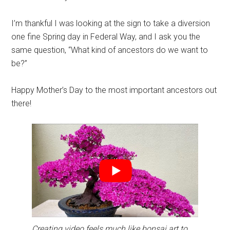
I’m thankful I was looking at the sign to take a diversion
one fine Spring day in Federal Way, and I ask you the
same question, “What kind of ancestors do we want to
be?”
Happy Mother’s Day to the most important ancestors out
there!
Creating video feels much like bonsai art to