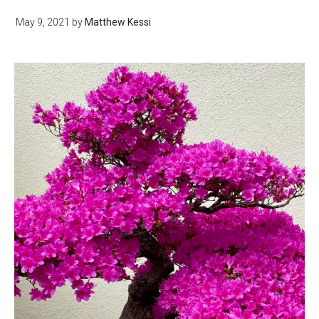
May 9, 2021
by
Matthew Kessi